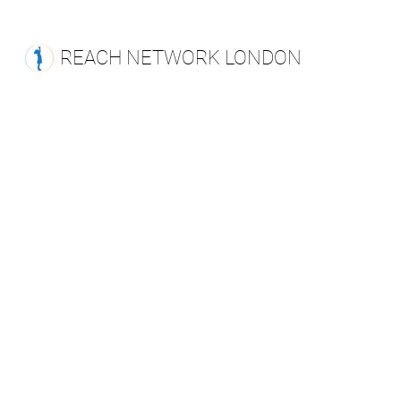
REACH NETWORK LONDON