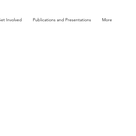
et Involved
Publications and Presentations
More