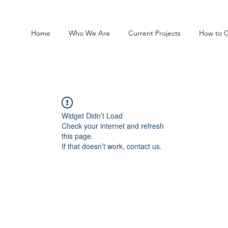
Home
Who We Are
Current Projects
How to G
Widget Didn’t Load
Check your internet and refresh
this page.
If that doesn’t work, contact us.