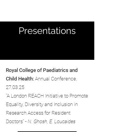
Presentations
Royal College of Paediatrics and
Child Health:
Annual Conference,
27.03.25
"A London REACH Initiative to Promote
Equality, Diversity and Inclusion in
Research Access for Resident
Doctors" -
N. Ghosh, E. Loucaides