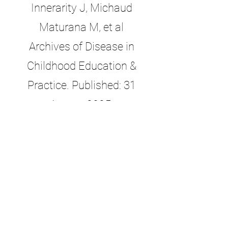
Innerarity J, Michaud
Maturana M
,
et al
Archives of Disease in
Childhood Education &
Practice. Published: 31
August 2025.
doi:
10.1136/archdischild-
2025-329317
. Available
at:
https://ep.bmj.com/conte
nt/early/2025/08/31/archdis
child-2025-329317