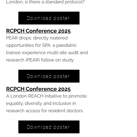
London; is there a standard protocol?
Download poster
RCPCH Conference 20
25
PEAR drops: directly rostered
opportunities for SPA: a paediatric
trainee experience multi-site audit and
research (PEAR) follow on study
Download poster
RCPCH Conference 20
25
A London REACH initiative to promote
equality, diversity and inclusion in
research access for resident doctors.
Download poster