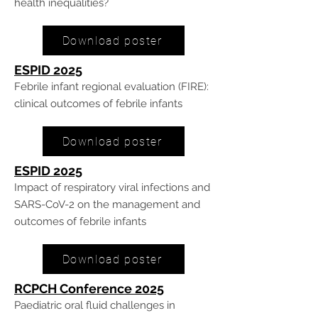
health inequalities?
Download poster
ESPID 20
25
Febrile infant regional evaluation (FIRE):
clinical outcomes of febrile infants
Download poster
ESPID 20
25
Impact of respiratory viral infections and
SARS-CoV-2 on the management and
outcomes of febrile infants
Download poster
RCPCH Conference 20
25
Paediatric oral fluid challenges in