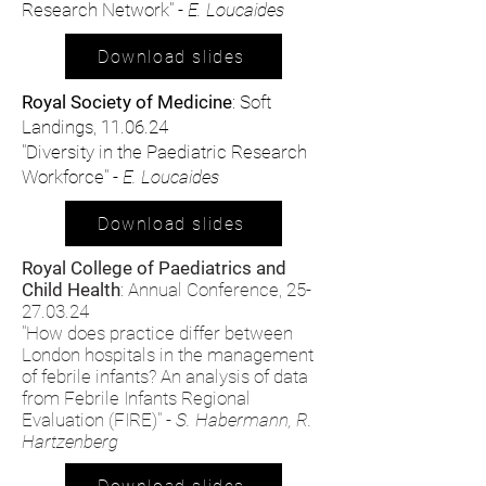
Research Network" -
E. Loucaides
Download slides
Royal Society of Medicine
: Soft
Landings, 11.06.24
"Diversity in the Paediatric Research
Workforce" -
E. Loucaides
Download slides
Royal College of Paediatrics and
Child Health
: Annual Conference,
25-
27.03.24
"How does practice differ between
London hospitals in the management
of febrile infants? An analysis of data
from Febrile Infants Regional
Evaluation (FIRE)" -
S. Habermann, R.
Hartzenberg