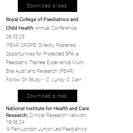
Download slides
Royal College of Paediatrics and
Child Health:
Annual Conference,
28.03.25
"PEAR DROPS: Directly Rostered
Opportunities for Protected SPA: a
Paediatric Trainee Experience Multi-
Site Audit and Research (PEAR)
Follow On Study" -
C. Lundy, D. Carr
Download slides
National Institute for Health and Care
Research:
Clinical Research Network,
18.06.24
"A Pan-London Junior-Led Paediatrics