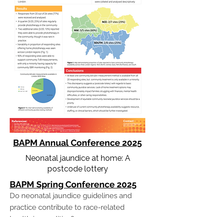
BAPM Annual Conference 20
25
Neonatal jaundice at home: A
postcode lottery
BAPM Spring Conference 20
25
Do neonatal jaundice guidelines and
practice contribute to race-related