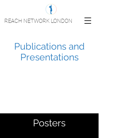
REACH NETWORK LONDON
Publications and
Presentations
Posters