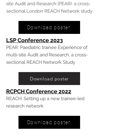
site Audit and Research (PEAR): a cross-
sectional London REACH Network study
Download poster
LSP Conference 20
23
PEAR: Paediatric trainee Experience of
multi-site Audit and Research, a cross-
sectional REACH Network Study
Download poster
RCPCH Conference 2022
REACH: Setting up a new trainee-led
research network
Download poster