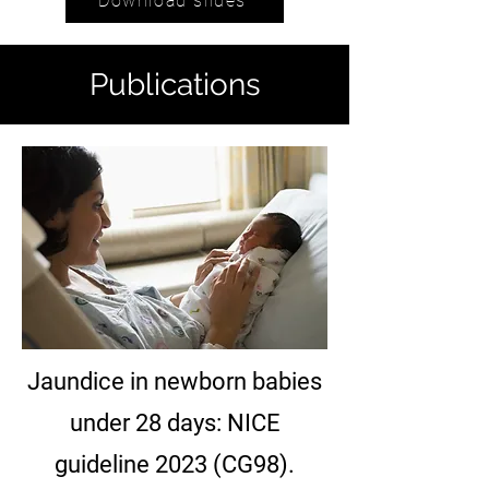
Download slides
Publications
Jaundice in newborn babies
under 28 days: NICE
guideline 2023 (CG98).