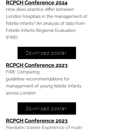
RCPCH Conference 20
24
How does practice differ between
London hospitals in the management of
febrile infants? An analysis of data from
Febrile Infants Regional Evaluation
(FIRE).
Download poster
RCPCH Conference 20
23
FIRE:
Comparing
guideline
recommendations for
management of
young febrile infants
across London
Download poster
RCPCH Conference 20
23
Paediatric trainee Experience of multi-