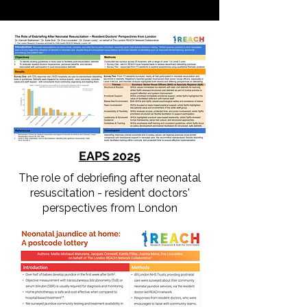
EAPS 20
25
The role of debriefing after neonatal
resuscitation - resident doctors'
perspectives from London