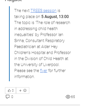
The next 
TREES session
 is 
taking place on 
5 August, 13:00
. 
The topic is 'The role of research 
in addressing child health 
inequalities' by Professor Ian 
Sinha, Consultant Respiratory 
Paediatrician at Alder Hey 
Children’s Hospital and Professor 
in the Division of Child Health at 
the University of Liverpool. 
Please see the 
flyer
 for further 
information.
0
0
65