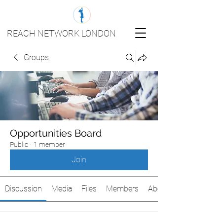
REACH NETWORK LONDON
Groups
Opportunities Board
Public
·
1 member
Join
Discussion
Media
Files
Members
About