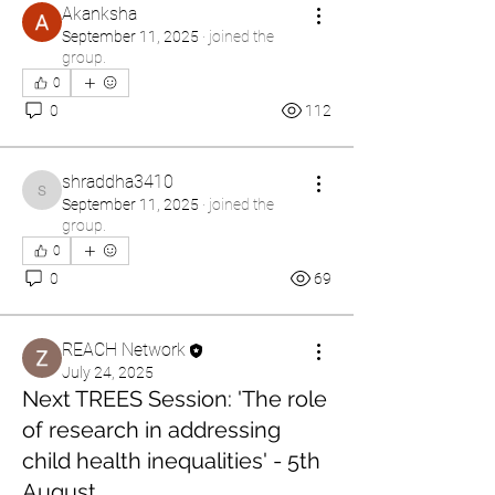
Akanksha
September 11, 2025
·
joined the
group.
0
0
112
shraddha3410
shraddha3410
September 11, 2025
·
joined the
group.
0
0
69
REACH Network
July 24, 2025
Next TREES Session: 'The role
of research in addressing
child health inequalities' - 5th
August